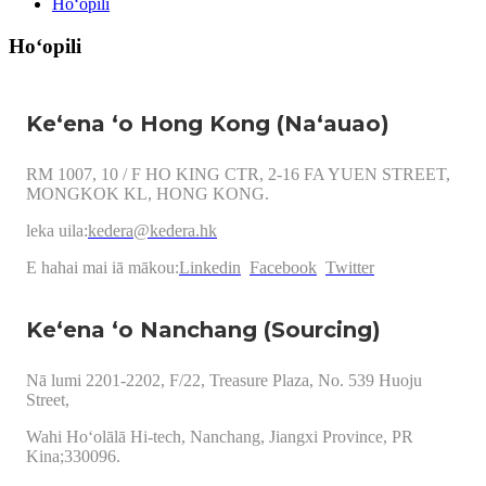
Hoʻopili
Hoʻopili
Keʻena ʻo Hong Kong (Naʻauao)
RM 1007, 10 / F HO KING CTR, 2-16 FA YUEN STREET,
MONGKOK KL, HONG KONG.
leka uila:
kedera@kedera.hk
E hahai mai iā mākou:
Linkedin
Facebook
Twitter
Keʻena ʻo Nanchang (Sourcing)
Nā lumi 2201-2202, F/22, Treasure Plaza, No. 539 Huoju
Street,
Wahi Hoʻolālā Hi-tech, Nanchang, Jiangxi Province, PR
Kina;330096.