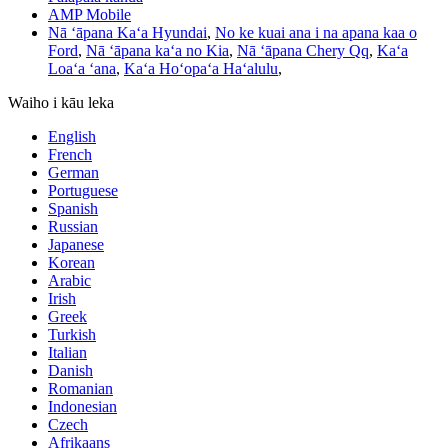
AMP Mobile
Nā ʻāpana Kaʻa Hyundai
,
No ke kuai ana i na apana kaa o
Ford
,
Nā ʻāpana kaʻa no Kia
,
Nā ʻāpana Chery Qq
,
Kaʻa
Loaʻa ʻana
,
Kaʻa Hoʻopaʻa Haʻalulu
,
Waiho i kāu leka
English
French
German
Portuguese
Spanish
Russian
Japanese
Korean
Arabic
Irish
Greek
Turkish
Italian
Danish
Romanian
Indonesian
Czech
Afrikaans