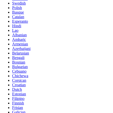
Swedish
Polish
Basque
Catalan
Esperanto
Hindi
Lao
Albanian
Amharic
Armenian
Azerbaijani
Belarusian
Bengali
Bosnian
Bulgarian
Cebuano
Chichewa
Corsican
Croatian
Dutch
Estonian
Filipino
Finnish
Frisian
Galician