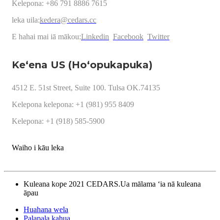
Kelepona: +86 791 8886 7615
leka uila:
kedera@cedars.cc
E hahai mai iā mākou:
Linkedin
Facebook
Twitter
Keʻena US (Hoʻopukapuka)
4512 E. 51st Street, Suite 100. Tulsa OK.74135
Kelepona kelepona: +1 (981) 955 8409
Kelepona: +1 (918) 585-5900
Waiho i kāu leka
Kuleana kope 2021 CEDARS.Ua mālama ʻia nā kuleana
āpau
Huahana wela
Palapala kahua