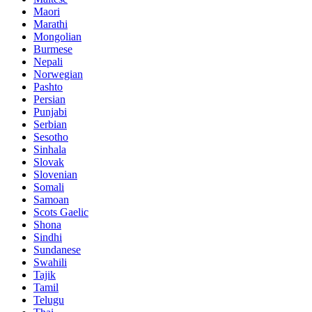
Maori
Marathi
Mongolian
Burmese
Nepali
Norwegian
Pashto
Persian
Punjabi
Serbian
Sesotho
Sinhala
Slovak
Slovenian
Somali
Samoan
Scots Gaelic
Shona
Sindhi
Sundanese
Swahili
Tajik
Tamil
Telugu