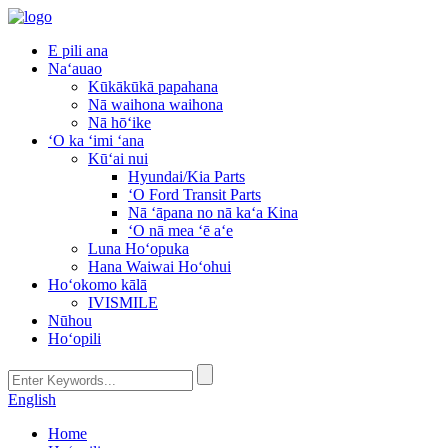
E pili ana
Naʻauao
Kūkākūkā papahana
Nā waihona waihona
Nā hōʻike
ʻO ka ʻimi ʻana
Kūʻai nui
Hyundai/Kia Parts
ʻO Ford Transit Parts
Nā ʻāpana no nā kaʻa Kina
ʻO nā mea ʻē aʻe
Luna Hoʻopuka
Hana Waiwai Hoʻohui
Hoʻokomo kālā
IVISMILE
Nūhou
Hoʻopili
English
Home