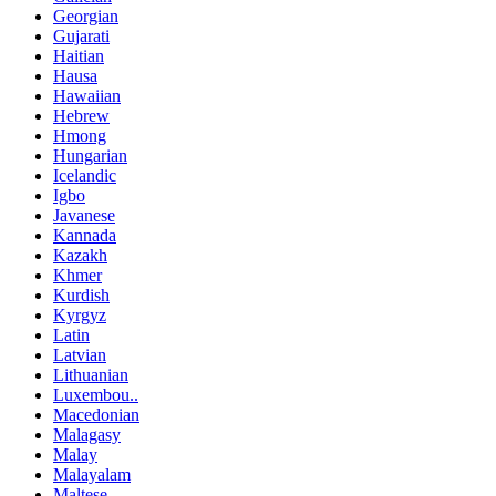
Georgian
Gujarati
Haitian
Hausa
Hawaiian
Hebrew
Hmong
Hungarian
Icelandic
Igbo
Javanese
Kannada
Kazakh
Khmer
Kurdish
Kyrgyz
Latin
Latvian
Lithuanian
Luxembou..
Macedonian
Malagasy
Malay
Malayalam
Maltese