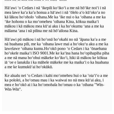
Hāʻawi ʻo Cedars i nā ʻikepili koʻikoʻi a me nā hōʻike noiʻi i nā
mea lawe kaʻa kaʻa honua a hāʻawi i nā ʻōlelo aʻo kūʻokoʻa no
kā lākou hoʻoholo ʻoihana.Me ka ʻike nui o ka ʻoihana a me ka
ʻike hohonu o ka moʻomeheu ʻoihana Kina, kōkua maikaʻi
mākou i kā mākou mea kūʻai aku i ka hoʻokumu ʻana a me ka
mālama ʻana i nā pilina me nā hōʻailona Kina.
Hāʻawi pū mākou i nā hoʻonā hoʻokahi no nā ʻāpana kaʻa a me
nā huahana pili, me ka ʻoihana lawe mai a hoʻokuʻu aku a me ka
lawelawe ʻoihana kumu.Hoʻokō pono ʻo Cedars i ka ʻōnaehana
hoʻokele maikaʻi ISO 9001.Me ke kaʻina hana hoʻopihapiha piha
a me nā mana hoʻohui mākeke koʻikoʻi, hiki iā mākou ke kōkua
iā ʻoe e lanakila i ka māhele mākeke me ka maikaʻi o ka huahana
a me ke kumukūʻai hoʻokūkū.
Ke alualu nei ʻo Cedars i kahi moʻomeheu hui o ka ʻoiaʻiʻo a me
ka pololei, a hoʻomau mau i ka waiwai no nā mea kūʻai aku, i
mea e hoʻokō ai i ka hoʻomohala hoʻomau o ka ʻoihana "Win-
Win-Win".