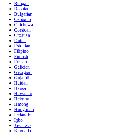
Bengali
Bosnian
Bulgarian
Cebuano
Chichewa
Corsican
Croatian
Dutch
Estonian
Filipino
Finnish
Frisian
Galician
Georgian
Gujarati
Haitian
Hausa
Hawaiian
Hebrew
Hmong
Hungarian
Icelandic
Igbo
Javanese
Kannada