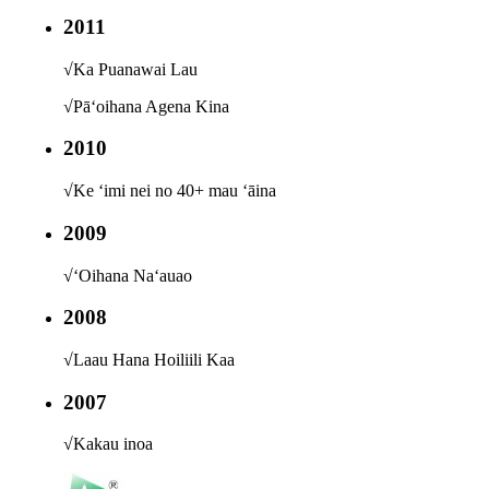
2011
√
Ka Puanawai Lau
√
Pāʻoihana Agena Kina
2010
√
Ke ʻimi nei no 40+ mau ʻāina
2009
√
ʻOihana Naʻauao
2008
√
Laau Hana Hoiliili Kaa
2007
√
Kakau inoa