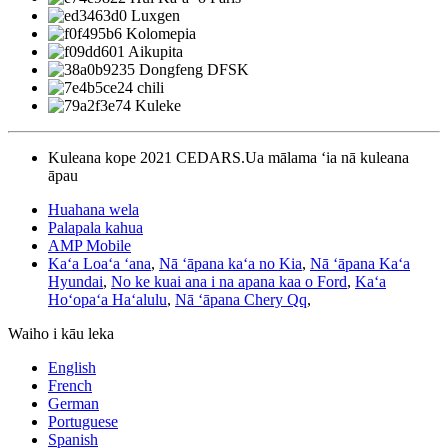
Luxgen
Kolomepia
Aikupita
Dongfeng DFSK
chili
Kuleke
Kuleana kope 2021 CEDARS.Ua mālama ʻia nā kuleana
āpau
Huahana wela
Palapala kahua
AMP Mobile
Kaʻa Loaʻa ʻana
,
Nā ʻāpana kaʻa no Kia
,
Nā ʻāpana Kaʻa
Hyundai
,
No ke kuai ana i na apana kaa o Ford
,
Kaʻa
Hoʻopaʻa Haʻalulu
,
Nā ʻāpana Chery Qq
,
Waiho i kāu leka
English
French
German
Portuguese
Spanish