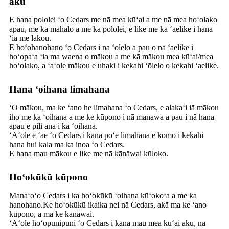
aku
E hana pololei ʻo Cedars me nā mea kūʻai a me nā mea hoʻolako
āpau, me ka mahalo a me ka pololei, e like me ka ʻaelike i hana
ʻia me lākou.
E hoʻohanohano ʻo Cedars i nā ʻōlelo a pau o nā ʻaelike i
hoʻopaʻa ʻia ma waena o mākou a me kā mākou mea kūʻai/mea
hoʻolako, a ʻaʻole mākou e uhaki i kekahi ʻōlelo o kekahi ʻaelike.
Hana ʻoihana limahana
ʻO mākou, ma ke ʻano he limahana ʻo Cedars, e alakaʻi iā mākou
iho me ka ʻoihana a me ke kūpono i nā manawa a pau i nā hana
āpau e pili ana i ka ʻoihana.
ʻAʻole e ʻae ʻo Cedars i kāna poʻe limahana e komo i kekahi
hana hui kala ma ka inoa ʻo Cedars.
E hana mau mākou e like me nā kānāwai kūloko.
Hoʻokūkū kūpono
Manaʻoʻo Cedars i ka hoʻokūkū ʻoihana kūʻokoʻa a me ka
hanohano.Ke hoʻokūkū ikaika nei nā Cedars, akā ma ke ʻano
kūpono, a ma ke kānāwai.
ʻAʻole hoʻopunipuni ʻo Cedars i kāna mau mea kūʻai aku, nā