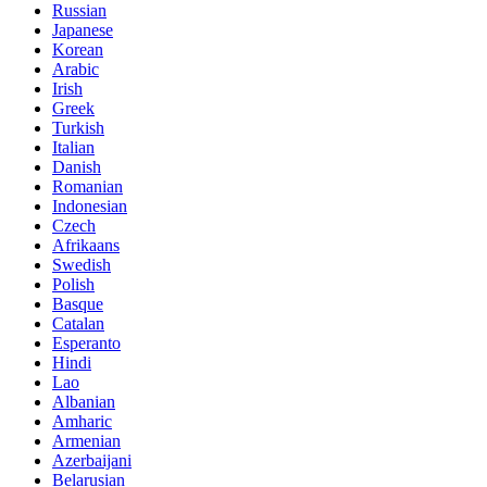
Russian
Japanese
Korean
Arabic
Irish
Greek
Turkish
Italian
Danish
Romanian
Indonesian
Czech
Afrikaans
Swedish
Polish
Basque
Catalan
Esperanto
Hindi
Lao
Albanian
Amharic
Armenian
Azerbaijani
Belarusian