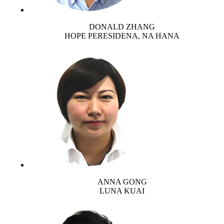
DONALD ZHANG
HOPE PERESIDENA, NA HANA
ANNA GONG
LUNA KUAI