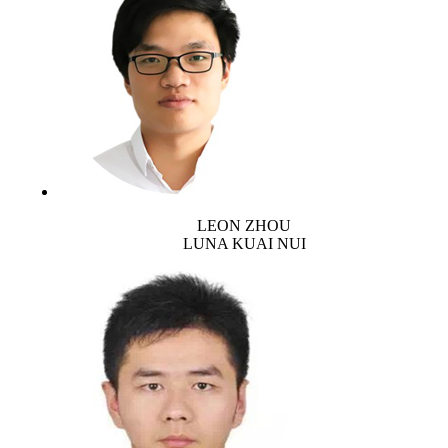
LEON ZHOU
LUNA KUAI NUI