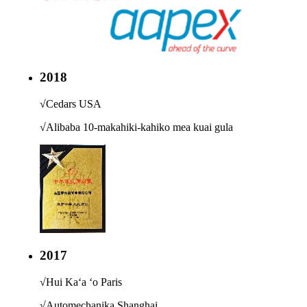
2018
√
Cedars USA
√
Alibaba 10-makahiki-kahiko mea kuai gula
2017
√
Hui Kaʻa ʻo Paris
√
Automechanika Shanghai