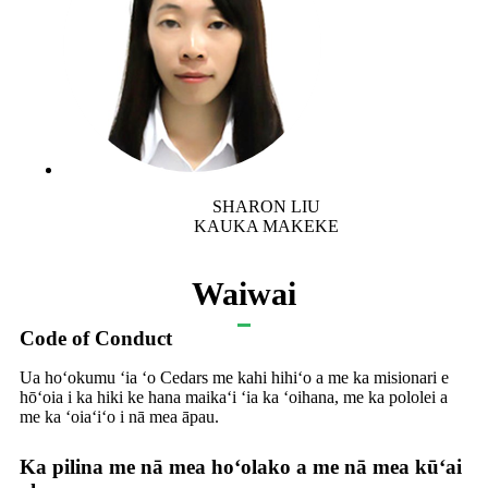
SHARON LIU
KAUKA MAKEKE
Waiwai
Code of Conduct
Ua hoʻokumu ʻia ʻo Cedars me kahi hihiʻo a me ka misionari e
hōʻoia i ka hiki ke hana maikaʻi ʻia ka ʻoihana, me ka pololei a
me ka ʻoiaʻiʻo i nā mea āpau.
Ka pilina me nā mea hoʻolako a me nā mea kūʻai