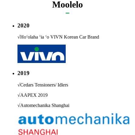
Moolelo
2020
√
Hoʻolaha ʻia ʻo VIVN Korean Car Brand
2019
√
Cedars Tensioners/ Idlers
√
AAPEX 2019
√
Automechanika Shanghai