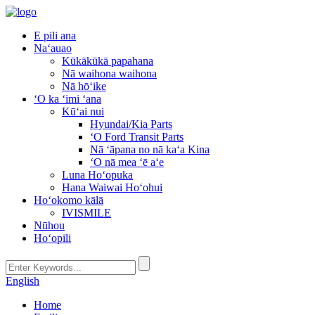
E pili ana
Naʻauao
Kūkākūkā papahana
Nā waihona waihona
Nā hōʻike
ʻO ka ʻimi ʻana
Kūʻai nui
Hyundai/Kia Parts
ʻO Ford Transit Parts
Nā ʻāpana no nā kaʻa Kina
ʻO nā mea ʻē aʻe
Luna Hoʻopuka
Hana Waiwai Hoʻohui
Hoʻokomo kālā
IVISMILE
Nūhou
Hoʻopili
English
Home