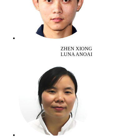
ZHEN XIONG
LUNA ANOAI