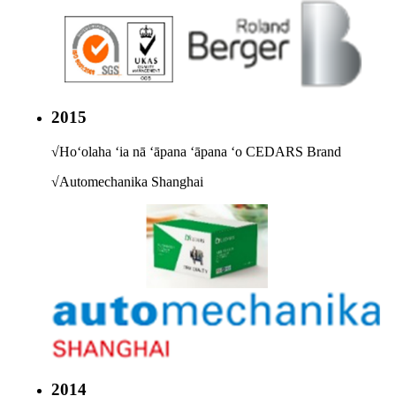
2015
√
Hoʻolaha ʻia nā ʻāpana ʻāpana ʻo CEDARS Brand
√
Automechanika Shanghai
2014