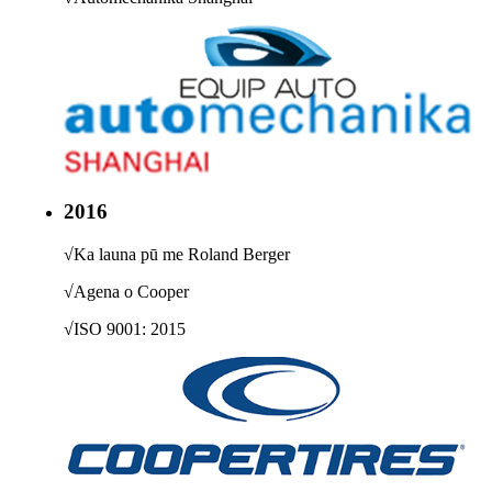
2016
√
Ka launa pū me Roland Berger
√
Agena o Cooper
√
ISO 9001: 2015