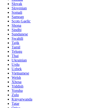
Slovak
Slovenian
Somali
Samoan
Scots Gaelic
Shona
Sindhi
Sundanese
Swahili
Tajik
Tamil
Telugu
Thai
Ukrainian
Urdu
Uzbek
Vietnamese
Welsh
Xhosa
Yiddish
Yoruba
Zulu
Kinyarwanda
Tatar
Oriya