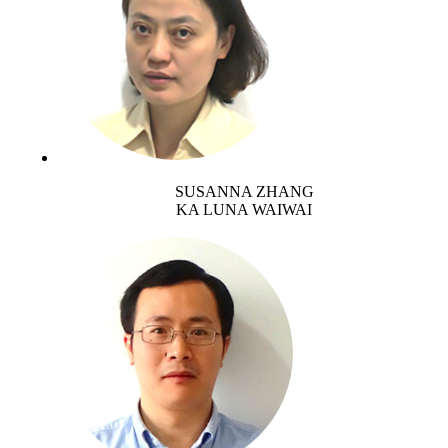
SUSANNA ZHANG
KA LUNA WAIWAI