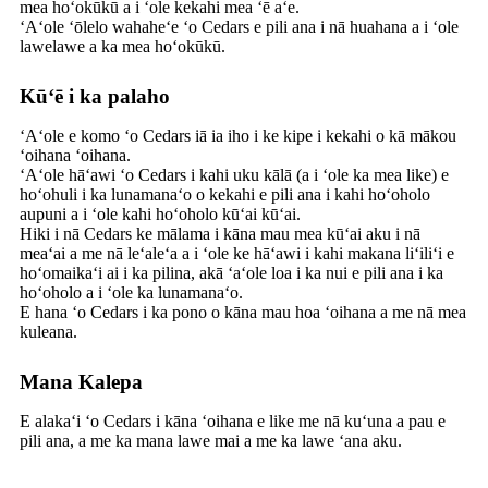
mea hoʻokūkū a i ʻole kekahi mea ʻē aʻe.
ʻAʻole ʻōlelo wahaheʻe ʻo Cedars e pili ana i nā huahana a i ʻole
lawelawe a ka mea hoʻokūkū.
Kūʻē i ka palaho
ʻAʻole e komo ʻo Cedars iā ia iho i ke kipe i kekahi o kā mākou
ʻoihana ʻoihana.
ʻAʻole hāʻawi ʻo Cedars i kahi uku kālā (a i ʻole ka mea like) e
hoʻohuli i ka lunamanaʻo o kekahi e pili ana i kahi hoʻoholo
aupuni a i ʻole kahi hoʻoholo kūʻai kūʻai.
Hiki i nā Cedars ke mālama i kāna mau mea kūʻai aku i nā
meaʻai a me nā leʻaleʻa a i ʻole ke hāʻawi i kahi makana liʻiliʻi e
hoʻomaikaʻi ai i ka pilina, akā ʻaʻole loa i ka nui e pili ana i ka
hoʻoholo a i ʻole ka lunamanaʻo.
E hana ʻo Cedars i ka pono o kāna mau hoa ʻoihana a me nā mea
kuleana.
Mana Kalepa
E alakaʻi ʻo Cedars i kāna ʻoihana e like me nā kuʻuna a pau e
pili ana, a me ka mana lawe mai a me ka lawe ʻana aku.