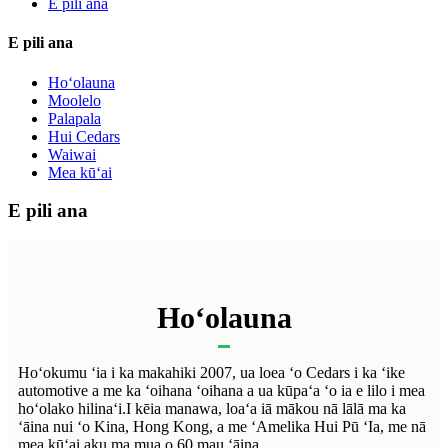
E pili ana
E pili ana
Hoʻolauna
Moolelo
Palapala
Hui Cedars
Waiwai
Mea kūʻai
E pili ana
Hoʻolauna
Hoʻokumu ʻia i ka makahiki 2007, ua loea ʻo Cedars i ka ʻike
automotive a me ka ʻoihana ʻoihana a ua kūpaʻa ʻo ia e lilo i mea
hoʻolako hilinaʻi.I kēia manawa, loaʻa iā mākou nā lālā ma ka
ʻāina nui ʻo Kina, Hong Kong, a me ʻAmelika Hui Pū ʻIa, me nā
mea kūʻai aku ma mua o 60 mau ʻāina.