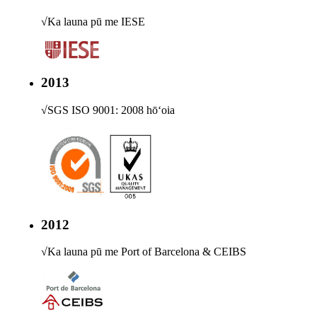
√
Ka launa pū me IESE
2013
√
SGS ISO 9001: 2008 hōʻoia
2012
√
Ka launa pū me Port of Barcelona & CEIBS