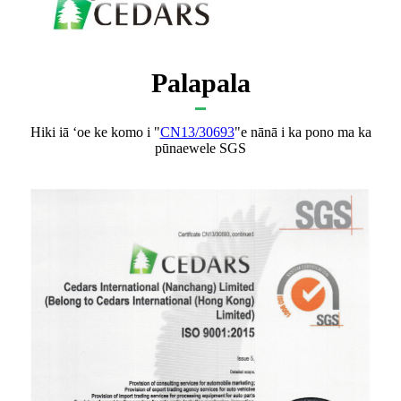
Palapala
Hiki iā ʻoe ke komo i "
CN13/30693
"e nānā i ka pono ma ka
pūnaewele SGS