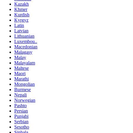
Kazakh
Khmer
Kurdish
Kyrgyz
Latin
Latvian
Lithuanian
Luxembou..
Macedonian
Malagasy
Malay
Malayalam
Maltese
Maori
Marathi
Mongolian
Burmese
Nepali
Norwegian
Pashto
Persian
Punjabi
Serbian
Sesotho
Sinhala