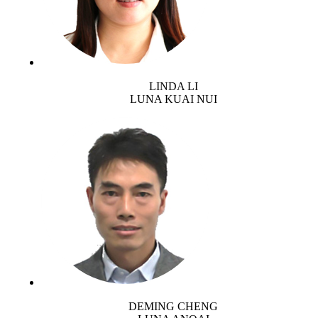
LINDA LI
LUNA KUAI NUI
DEMING CHENG