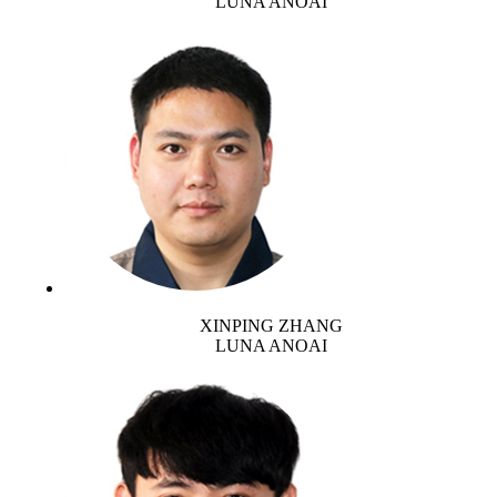
LUNA ANOAI
XINPING ZHANG
LUNA ANOAI