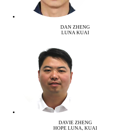
DAN ZHENG
LUNA KUAI
DAVIE ZHENG
HOPE LUNA, KUAI