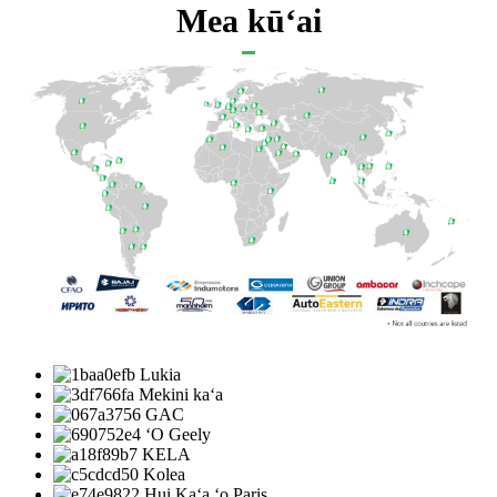
Mea kūʻai
Lukia
Mekini kaʻa
GAC
ʻO Geely
KELA
Kolea
Hui Kaʻa ʻo Paris