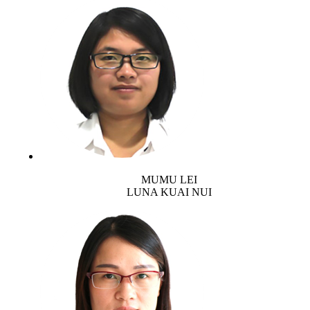
MUMU LEI
LUNA KUAI NUI