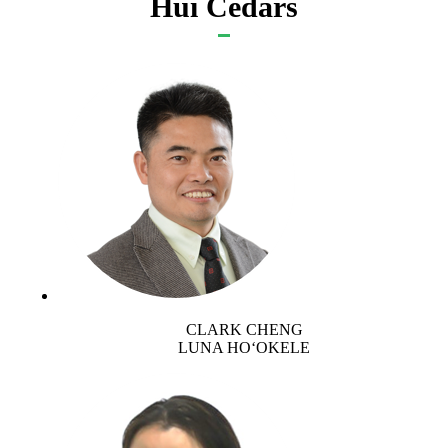
Hui Cedars
CLARK CHENG
LUNA HOʻOKELE