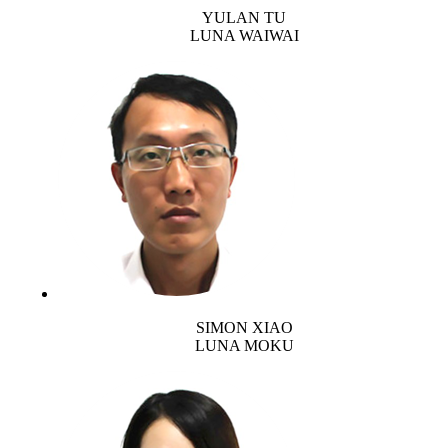
YULAN TU
LUNA WAIWAI
SIMON XIAO
LUNA MOKU